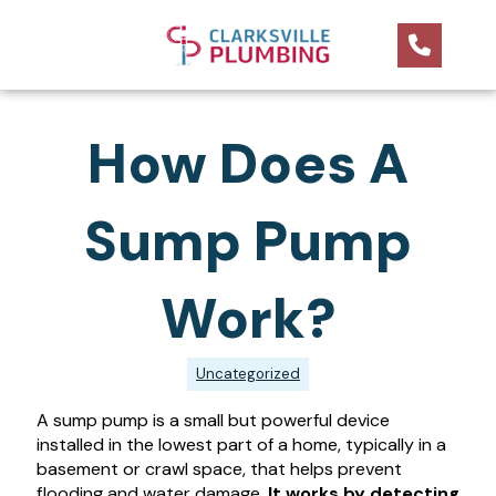
How Does A
Sump Pump
Work?
Uncategorized
A sump pump is a small but powerful device
installed in the lowest part of a home, typically in a
basement or crawl space, that helps prevent
flooding and water damage.
It works by detecting