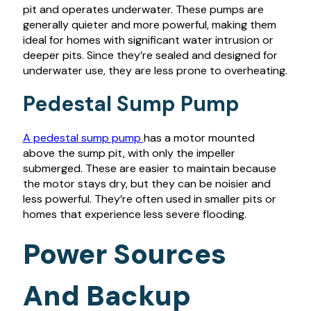
pit and operates underwater. These pumps are
generally quieter and more powerful, making them
ideal for homes with significant water intrusion or
deeper pits. Since they’re sealed and designed for
underwater use, they are less prone to overheating.
Pedestal Sump Pump
A pedestal sump pump
has a motor mounted
above the sump pit, with only the impeller
submerged. These are easier to maintain because
the motor stays dry, but they can be noisier and
less powerful. They’re often used in smaller pits or
homes that experience less severe flooding.
Power Sources
And Backup