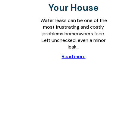
Your House
Water leaks can be one of the
most frustrating and costly
problems homeowners face.
Left unchecked, even a minor
leak…
Read more