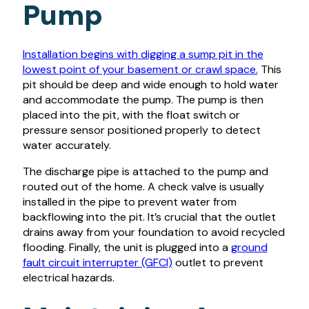
Pump
Installation begins with digging a sump pit in the
lowest point of your basement or crawl space.
This
pit should be deep and wide enough to hold water
and accommodate the pump. The pump is then
placed into the pit, with the float switch or
pressure sensor positioned properly to detect
water accurately.
The discharge pipe is attached to the pump and
routed out of the home. A check valve is usually
installed in the pipe to prevent water from
backflowing into the pit. It’s crucial that the outlet
drains away from your foundation to avoid recycled
flooding. Finally, the unit is plugged into a
ground
fault circuit interrupter (GFCI)
outlet to prevent
electrical hazards.