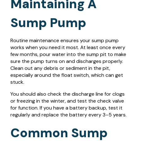
Maintaining A
Sump Pump
Routine maintenance ensures your sump pump
works when you need it most. At least once every
few months, pour water into the sump pit to make
sure the pump turns on and discharges properly.
Clean out any debris or sediment in the pit,
especially around the float switch, which can get
stuck.
You should also check the discharge line for clogs
or freezing in the winter, and test the check valve
for function. If you have a battery backup, test it
regularly and replace the battery every 3–5 years.
Common Sump