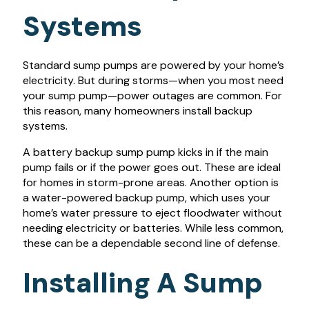
Systems
Standard sump pumps are powered by your home’s
electricity. But during storms—when you most need
your sump pump—power outages are common. For
this reason, many homeowners install backup
systems.
A battery backup sump pump kicks in if the main
pump fails or if the power goes out. These are ideal
for homes in storm-prone areas. Another option is
a water-powered backup pump, which uses your
home’s water pressure to eject floodwater without
needing electricity or batteries. While less common,
these can be a dependable second line of defense.
Installing A Sump