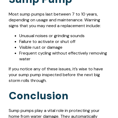
Most sump pumps last between 7 to 10 years,
depending on usage and maintenance. Warning
signs that you may need a replacement include:
Unusual noises or grinding sounds
Failure to activate or shut off
Visible rust or damage
Frequent cycling without effectively removing
water
If you notice any of these issues, it’s wise to have
your sump pump inspected before the next big
storm rolls through.
Conclusion
Sump pumps play a vital role in protecting your
home from water damage. They automatically