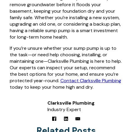
remove groundwater before it floods your
basement, keeping your foundation dry and your
family safe. Whether you’re installing a new system,
upgrading an old one, or considering a backup plan,
having a reliable sump pump is a smart investment
for long-term home health.
If you’re unsure whether your sump pump is up to
the task—or need help choosing, installing, or
maintaining one—Clarksville Plumbing is here to help.
Our experts can inspect your setup, recommend
the best options for your home, and ensure you’re
protected year-round.
Contact Clarksville Plumbing
today to keep your home high and dry.
Clarksville Plumbing
Industry Expert
Related Posts