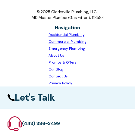
© 2025 Clarksville Plumbing, LLC.
MD Master Plumber/Gas Fitter #118583
Navigation
Residential Plumbing
Commercial Plumbing
Emergency Plumbing
About Us
Promos & Offers
Our Blog
Contact Us
Privacy Policy
Let's Talk
(443) 386-3499