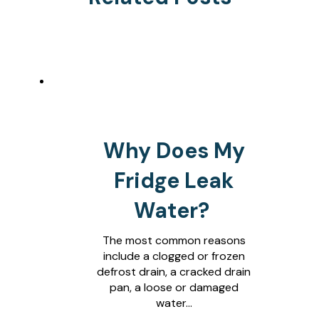
Why Does My
Fridge Leak
Water?
The most common reasons
include a clogged or frozen
defrost drain, a cracked drain
pan, a loose or damaged
water…