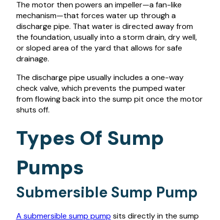
The motor then powers an impeller—a fan-like
mechanism—that forces water up through a
discharge pipe. That water is directed away from
the foundation, usually into a storm drain, dry well,
or sloped area of the yard that allows for safe
drainage.
The discharge pipe usually includes a one-way
check valve, which prevents the pumped water
from flowing back into the sump pit once the motor
shuts off.
Types Of Sump
Pumps
Submersible Sump Pump
A submersible sump pump
sits directly in the sump