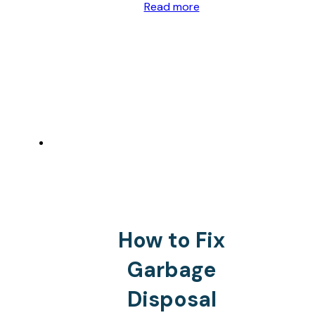
Read more
How to Fix
Garbage
Disposal