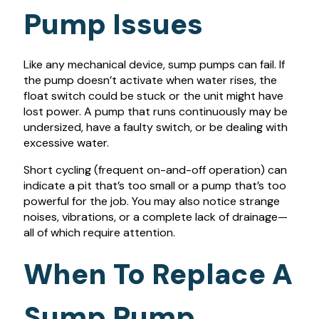
Pump Issues
Like any mechanical device, sump pumps can fail. If
the pump doesn’t activate when water rises, the
float switch could be stuck or the unit might have
lost power. A pump that runs continuously may be
undersized, have a faulty switch, or be dealing with
excessive water.
Short cycling (frequent on-and-off operation) can
indicate a pit that’s too small or a pump that’s too
powerful for the job. You may also notice strange
noises, vibrations, or a complete lack of drainage—
all of which require attention.
When To Replace A
Sump Pump