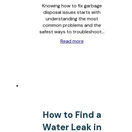
Knowing how to fix garbage
disposal issues starts with
understanding the most
common problems and the
safest ways to troubleshoot…
Read more
How to Find a
Water Leak in