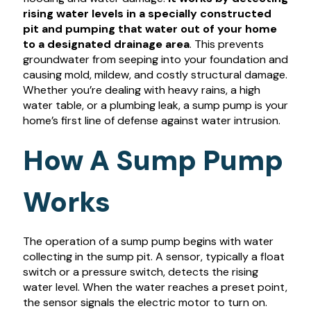
rising water levels in a specially constructed
pit and pumping that water out of your home
to a designated drainage area
. This prevents
groundwater from seeping into your foundation and
causing mold, mildew, and costly structural damage.
Whether you’re dealing with heavy rains, a high
water table, or a plumbing leak, a sump pump is your
home’s first line of defense against water intrusion.
How A Sump Pump
Works
The operation of a sump pump begins with water
collecting in the sump pit. A sensor, typically a float
switch or a pressure switch, detects the rising
water level. When the water reaches a preset point,
the sensor signals the electric motor to turn on.