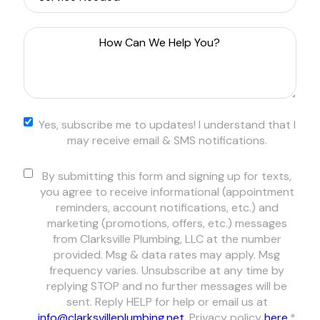
How
Can
We
Help
You?
*
Yes,
Yes, subscribe me to updates! I understand that I
subscribe
may receive email & SMS notifications.
me to
updates! I
Consent
*
By submitting this form and signing up for texts,
understand
you agree to receive informational (appointment
that I may
reminders, account notifications, etc.) and
receive email
marketing (promotions, offers, etc.) messages
& SMS
from Clarksville Plumbing, LLC at the number
notifications.
provided. Msg & data rates may apply. Msg
frequency varies. Unsubscribe at any time by
replying STOP and no further messages will be
sent. Reply HELP for help or email us at
info@clarksvilleplumbing.net
. Privacy policy
here
.
*