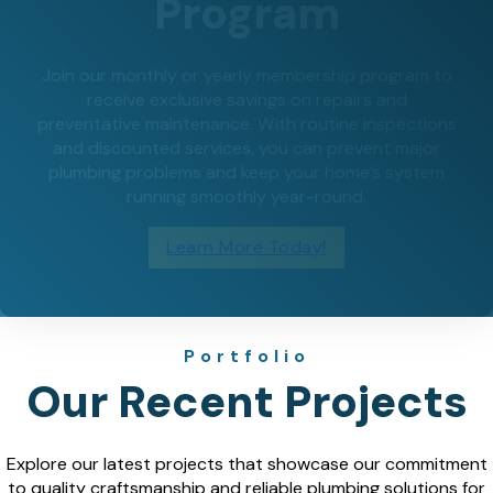
Program
Join our monthly or yearly membership program to
receive exclusive savings on repairs and
preventative maintenance. With routine inspections
and discounted services, you can prevent major
plumbing problems and keep your home’s system
running smoothly year-round.
Learn More Today!
Portfolio
Our Recent Projects
Explore our latest projects that showcase our commitment
to quality craftsmanship and reliable plumbing solutions for