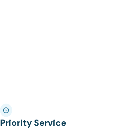
Priority Service