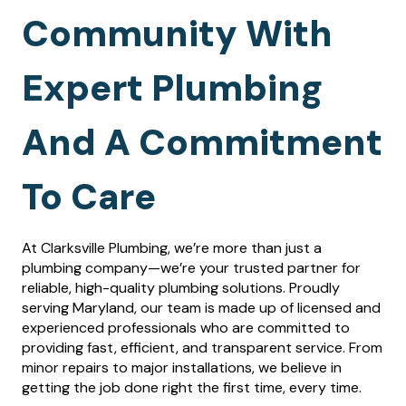
Community With
Expert Plumbing
And A Commitment
To Care
At Clarksville Plumbing, we’re more than just a
plumbing company—we’re your trusted partner for
reliable, high-quality plumbing solutions. Proudly
serving Maryland, our team is made up of licensed and
experienced professionals who are committed to
providing fast, efficient, and transparent service. From
minor repairs to major installations, we believe in
getting the job done right the first time, every time.