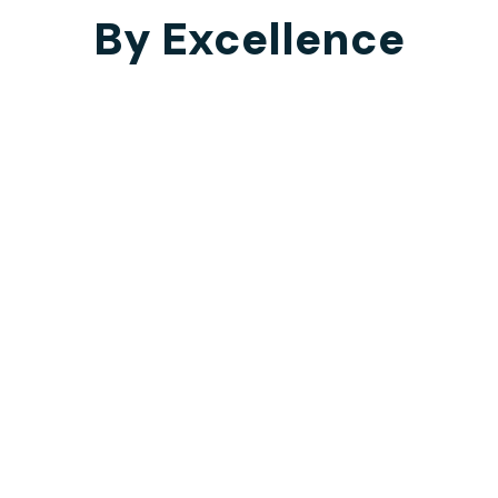
By Excellence