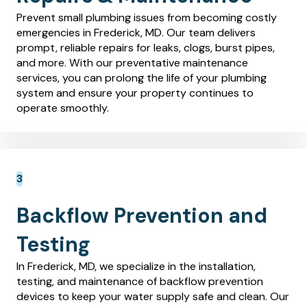
Prevent small plumbing issues from becoming costly
emergencies in Frederick, MD. Our team delivers
prompt, reliable repairs for leaks, clogs, burst pipes,
and more. With our preventative maintenance
services, you can prolong the life of your plumbing
system and ensure your property continues to
operate smoothly.
Backflow Prevention and
Testing
In Frederick, MD, we specialize in the installation,
testing, and maintenance of backflow prevention
devices to keep your water supply safe and clean. Our