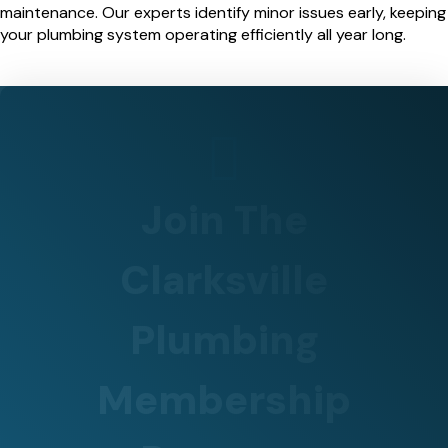
maintenance. Our experts identify minor issues early, keeping
your plumbing system operating efficiently all year long.
Join The
Clarksville
Plumbing
Membership