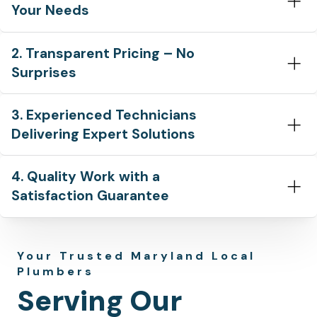
Your Needs
2. Transparent Pricing – No
Surprises
3. Experienced Technicians
Delivering Expert Solutions
4. Quality Work with a
Satisfaction Guarantee
Your Trusted Maryland Local
Plumbers
Serving Our