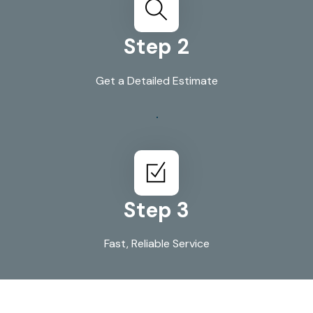
Step 2
Get a Detailed Estimate
Step 3
Fast, Reliable Service