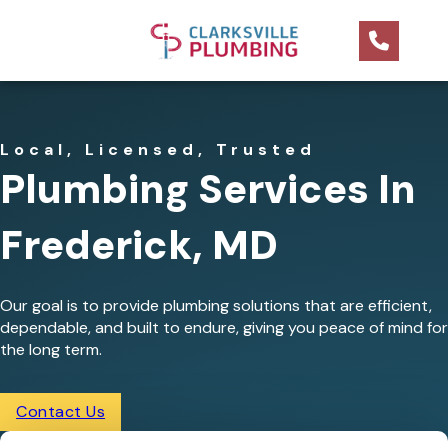
Local, Licensed, Trusted
Plumbing Services In
Frederick, MD
Our goal is to provide plumbing solutions that are efficient,
dependable, and built to endure, giving you peace of mind for
the long term.
Contact Us