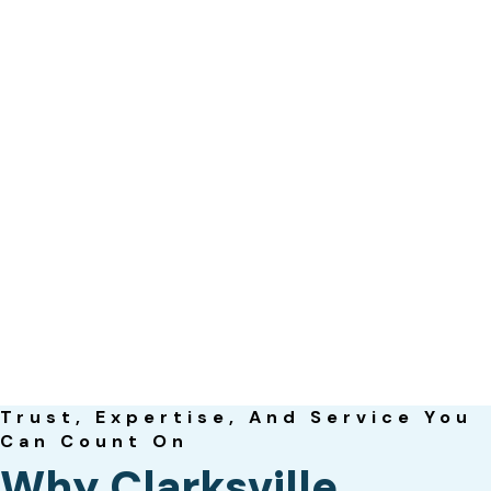
Trust, Expertise, And Service You
Can Count On
Why Clarksville