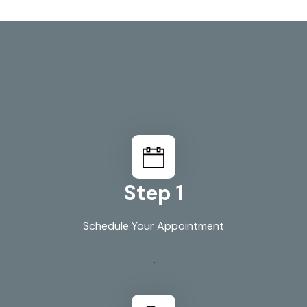
How We Work
Your Plumbing In 3
Simple Steps
Step 1
Schedule Your Appointment