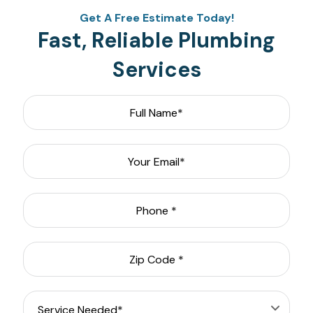
Get A Free Estimate Today!
Fast, Reliable Plumbing
Services
Full
Name
*
Email
*
Phone
*
Zip
Code
*
Service
Needed
*