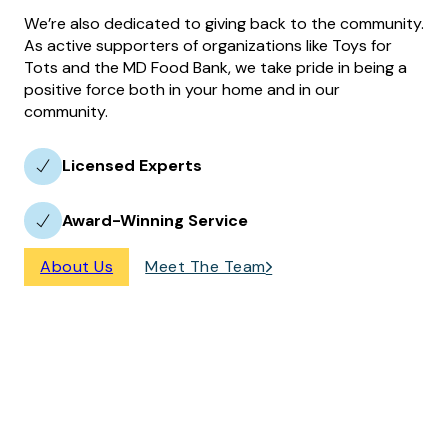
We’re also dedicated to giving back to the community.
As active supporters of organizations like Toys for
Tots and the MD Food Bank, we take pride in being a
positive force both in your home and in our
community.
Licensed Experts
Award-Winning Service
About Us
Meet The Team