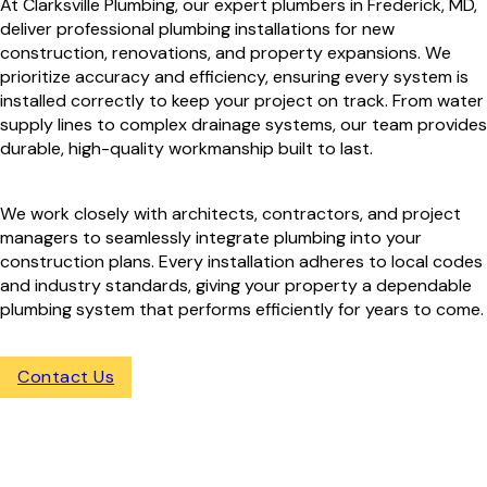
At Clarksville Plumbing, our expert plumbers in Frederick, MD,
deliver professional plumbing installations for new
construction, renovations, and property expansions. We
prioritize accuracy and efficiency, ensuring every system is
installed correctly to keep your project on track. From water
supply lines to complex drainage systems, our team provides
durable, high-quality workmanship built to last.
We work closely with architects, contractors, and project
managers to seamlessly integrate plumbing into your
construction plans. Every installation adheres to local codes
and industry standards, giving your property a dependable
plumbing system that performs efficiently for years to come.
Contact Us