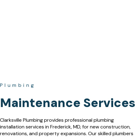
Plumbing
Maintenance Services
Clarksville Plumbing provides professional plumbing
installation services in Frederick, MD, for new construction,
renovations, and property expansions. Our skilled plumbers