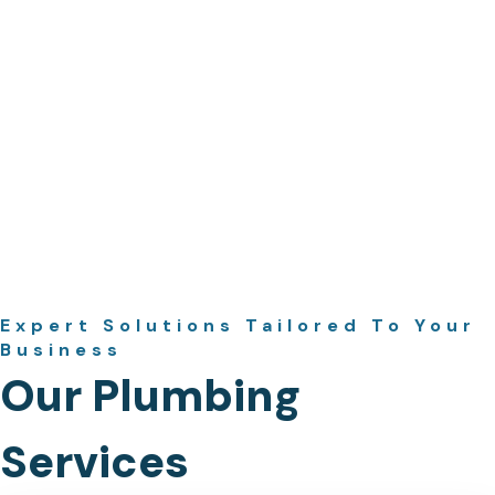
Expert Solutions Tailored To Your
Business
Our Plumbing
Services