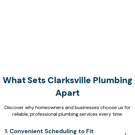
What Sets Clarksville Plumbing
Apart
Discover why homeowners and businesses choose us for
reliable, professional plumbing services every time.
1. Convenient Scheduling to Fit