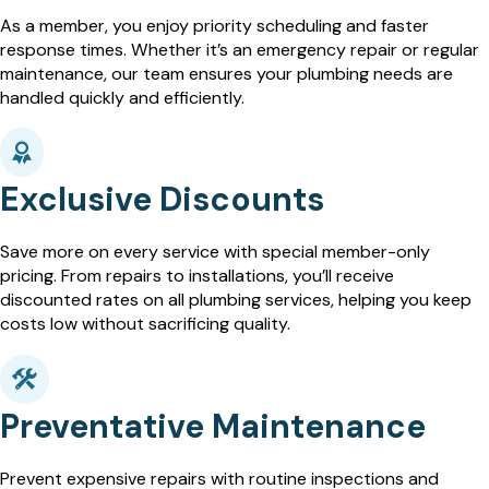
As a member, you enjoy priority scheduling and faster
response times. Whether it’s an emergency repair or regular
maintenance, our team ensures your plumbing needs are
handled quickly and efficiently.
Exclusive Discounts
Save more on every service with special member-only
pricing. From repairs to installations, you’ll receive
discounted rates on all plumbing services, helping you keep
costs low without sacrificing quality.
Preventative Maintenance
Prevent expensive repairs with routine inspections and