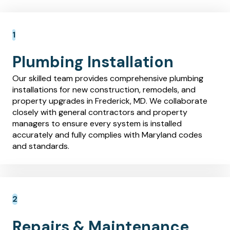
Plumbing Installation
Our skilled team provides comprehensive plumbing
installations for new construction, remodels, and
property upgrades in Frederick, MD. We collaborate
closely with general contractors and property
managers to ensure every system is installed
accurately and fully complies with Maryland codes
and standards.
Repairs & Maintenance