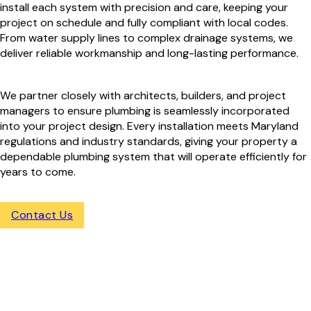
install each system with precision and care, keeping your
project on schedule and fully compliant with local codes.
From water supply lines to complex drainage systems, we
deliver reliable workmanship and long-lasting performance.
We partner closely with architects, builders, and project
managers to ensure plumbing is seamlessly incorporated
into your project design. Every installation meets Maryland
regulations and industry standards, giving your property a
dependable plumbing system that will operate efficiently for
years to come.
Contact Us