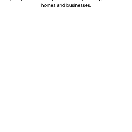
homes and businesses.