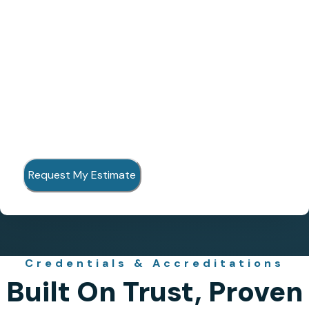
Credentials & Accreditations
Built On Trust, Proven