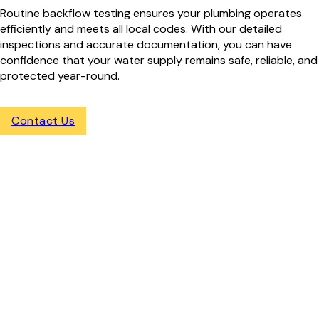
Routine backflow testing ensures your plumbing operates
efficiently and meets all local codes. With our detailed
inspections and accurate documentation, you can have
confidence that your water supply remains safe, reliable, and
protected year-round.
Contact Us