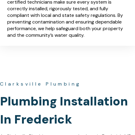
certified technicians make sure every system is
correctly installed, rigorously tested, and fully
compliant with local and state safety regulations. By
preventing contamination and ensuring dependable
performance, we help safeguard both your property
and the community’s water quality.
Clarksville Plumbing
Plumbing Installation
In Frederick