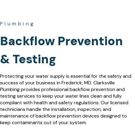
Plumbing
Backflow Prevention
& Testing
Protecting your water supply is essential for the safety and
success of your business in Frederick, MD. Clarksville
Plumbing provides professional backflow prevention and
testing services to keep your water lines clean and fully
compliant with health and safety regulations. Our licensed
technicians handle the installation, inspection, and
maintenance of backflow prevention devices designed to
keep contaminants out of your system.