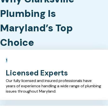
Plumbing Is
Maryland’s Top
Choice
Licensed Experts
Our fully licensed and insured professionals have
years of experience handling a wide range of plumbing
issues throughout Maryland.