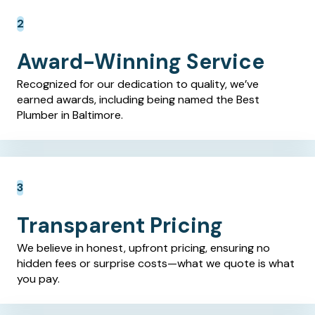
Award-Winning Service
Recognized for our dedication to quality, we’ve
earned awards, including being named the Best
Plumber in Baltimore.
Transparent Pricing
We believe in honest, upfront pricing, ensuring no
hidden fees or surprise costs—what we quote is what
you pay.