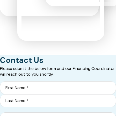
Contact Us
Please submit the below form and our Financing Coordinator
will reach out to you shortly.
Name
*
First
Last
Phone