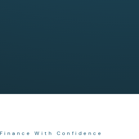
Finance With Confidence