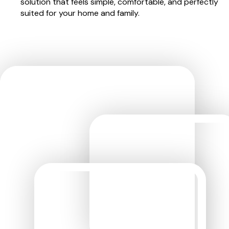
solution that feels simple, comfortable, and perfectly
suited for your home and family.