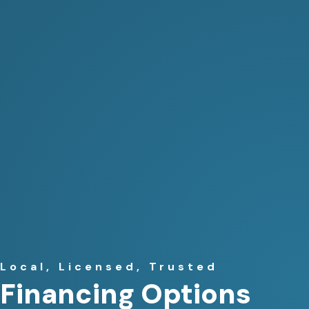
Local, Licensed, Trusted
Financing Options