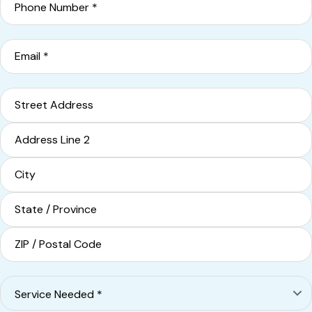
Email
*
Address
Street Address
Address Line 2
City
State / Province / Region
ZIP / Postal Code
Service
Needed
*