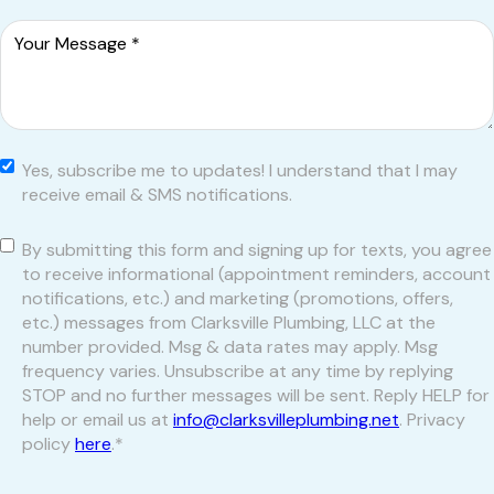
Message
*
Yes,
Yes, subscribe me to updates! I understand that I may
subscribe
receive email & SMS notifications.
me to
updates! I
Consent
*
By submitting this form and signing up for texts, you agree
understand
to receive informational (appointment reminders, account
that I may
notifications, etc.) and marketing (promotions, offers,
receive email
etc.) messages from Clarksville Plumbing, LLC at the
& SMS
number provided. Msg & data rates may apply. Msg
notifications.
frequency varies. Unsubscribe at any time by replying
STOP and no further messages will be sent. Reply HELP for
help or email us at
info@clarksvilleplumbing.net
. Privacy
policy
here
.
*