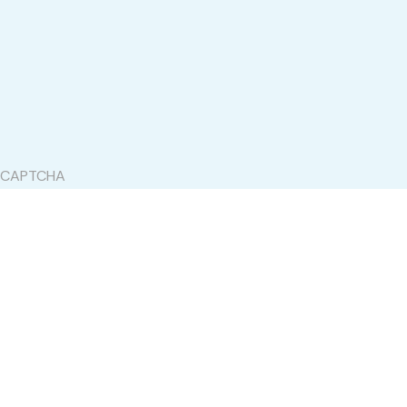
CAPTCHA