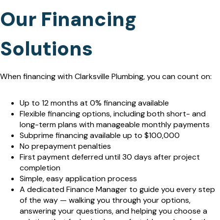
Our Financing
Solutions
When financing with Clarksville Plumbing, you can count on:
Up to 12 months at 0% financing available
Flexible financing options, including both short- and
long-term plans with manageable monthly payments
Subprime financing available up to $100,000
No prepayment penalties
First payment deferred until 30 days after project
completion
Simple, easy application process
A dedicated Finance Manager to guide you every step
of the way — walking you through your options,
answering your questions, and helping you choose a