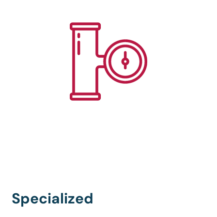
Specialized