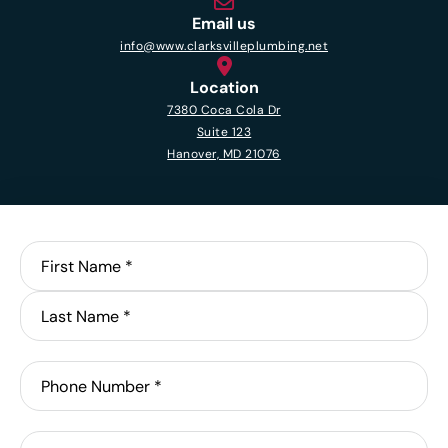
Email us
info@www.clarksvilleplumbing.net
Location
7380 Coca Cola Dr
Suite 123
Hanover, MD 21076
Name
*
First
Last
Phone
Email
*