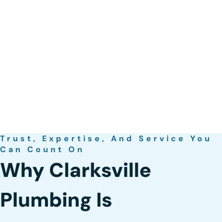
Trust, Expertise, And Service You
Can Count On
Why Clarksville
Plumbing Is