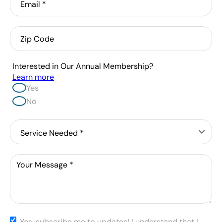
Zip
Code
Interested in Our Annual Membership?
Learn more
Yes
No
Service
Needed
*
Message
*
Yes,
Yes, subscribe me to updates! I understand that I