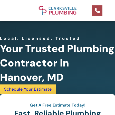
Local, Licensed, Trusted
Your Trusted Plumbing
Contractor In
Hanover, MD
Schedule Your Estimate
Get A Free Estimate Today!
Fast, Reliable Plumbing