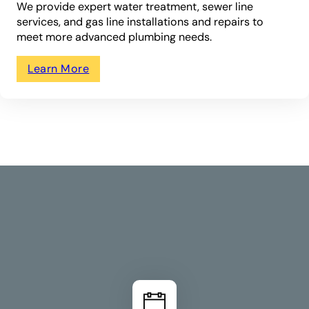
We provide expert water treatment, sewer line
services, and gas line installations and repairs to
meet more advanced plumbing needs.
Learn More
How We Work
Your Plumbing In 3
Simple Steps