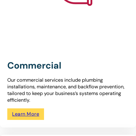
Commercial
Our commercial services include plumbing
installations, maintenance, and backflow prevention,
tailored to keep your business’s systems operating
efficiently.
Learn More