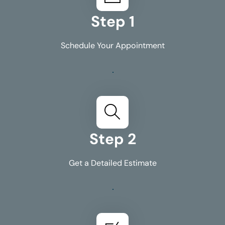
Step 1
Schedule Your Appointment
Step 2
Get a Detailed Estimate