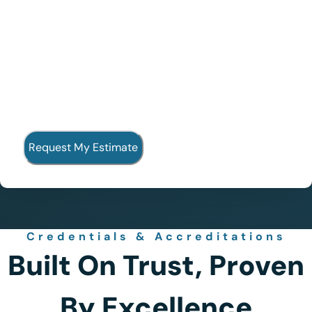
Credentials & Accreditations
Built On Trust, Proven
By Excellence