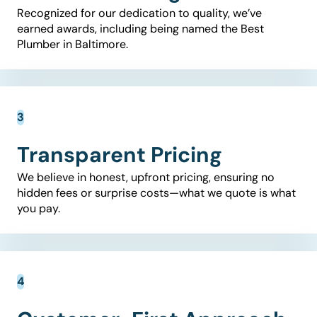
Recognized for our dedication to quality, we’ve
earned awards, including being named the Best
Plumber in Baltimore.
Transparent Pricing
We believe in honest, upfront pricing, ensuring no
hidden fees or surprise costs—what we quote is what
you pay.