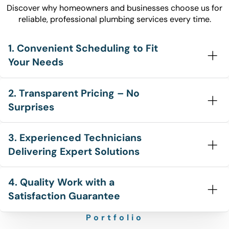
Discover why homeowners and businesses choose us for
reliable, professional plumbing services every time.
1. Convenient Scheduling to Fit
Your Needs
2. Transparent Pricing – No
Surprises
3. Experienced Technicians
Delivering Expert Solutions
4. Quality Work with a
Satisfaction Guarantee
Portfolio