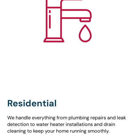
Residential
We handle everything from plumbing repairs and leak
detection to water heater installations and drain
cleaning to keep your home running smoothly.