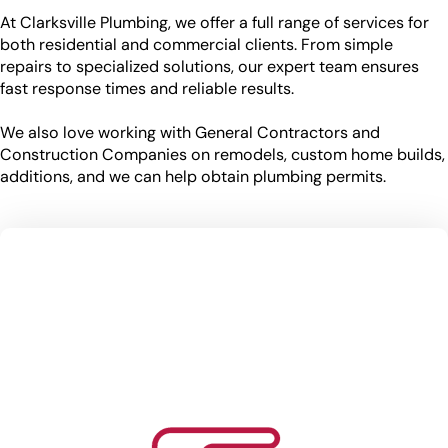
At Clarksville Plumbing, we offer a full range of services for
both residential and commercial clients. From simple
repairs to specialized solutions, our expert team ensures
fast response times and reliable results.
We also love working with General Contractors and
Construction Companies on remodels, custom home builds,
additions, and we can help obtain plumbing permits.