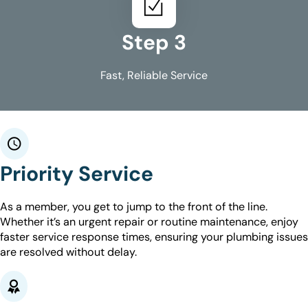
Step 3
Fast, Reliable Service
Priority Service
As a member, you get to jump to the front of the line.
Whether it’s an urgent repair or routine maintenance, enjoy
faster service response times, ensuring your plumbing issues
are resolved without delay.