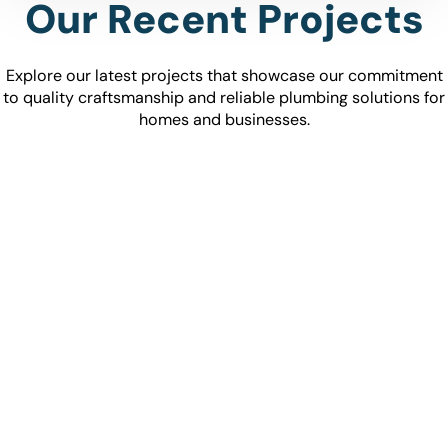
Our Recent Projects
Explore our latest projects that showcase our commitment
to quality craftsmanship and reliable plumbing solutions for
homes and businesses.