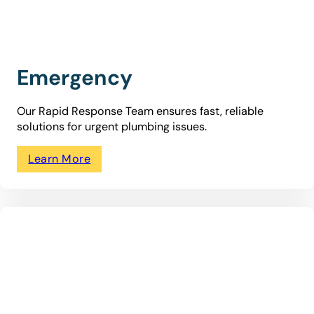
Emergency
Our Rapid Response Team ensures fast, reliable
solutions for urgent plumbing issues.
Learn More