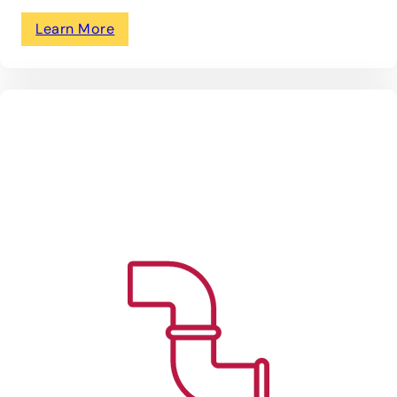
Learn More