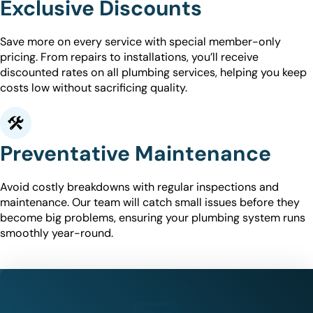
Exclusive Discounts
Save more on every service with special member-only
pricing. From repairs to installations, you’ll receive
discounted rates on all plumbing services, helping you keep
costs low without sacrificing quality.
Preventative Maintenance
Avoid costly breakdowns with regular inspections and
maintenance. Our team will catch small issues before they
become big problems, ensuring your plumbing system runs
smoothly year-round.