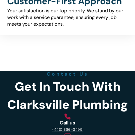
Customer-First Approach
Your satisfaction is our top priority. We stand by our
work with a service guarantee, ensuring every job
meets your expectations.
Contact Us
Get In Touch With
Clarksville Plumbing
Call us
(443) 386-3499