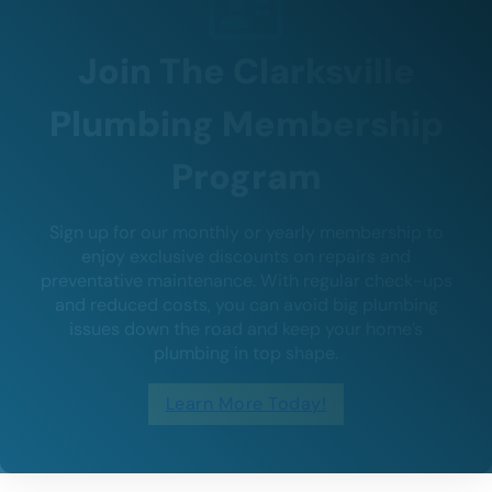
Join The Clarksville
Plumbing Membership
Program
Sign up for our monthly or yearly membership to
enjoy exclusive discounts on repairs and
preventative maintenance. With regular check-ups
and reduced costs, you can avoid big plumbing
issues down the road and keep your home’s
plumbing in top shape.
Learn More Today!