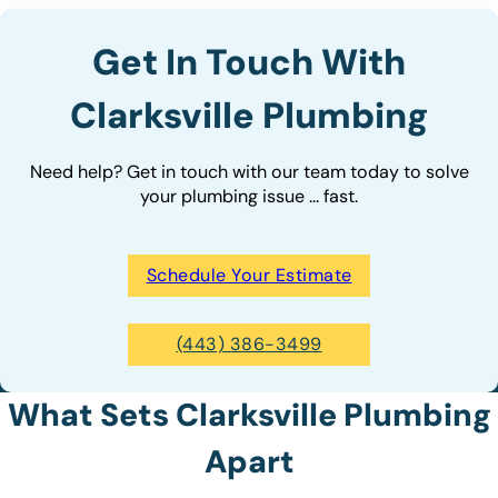
Get In Touch With
Clarksville Plumbing
Need help? Get in touch with our team today to solve
your plumbing issue ... fast.
Schedule Your Estimate
(443) 386-3499
What Sets Clarksville Plumbing
Apart