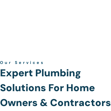
Our Services
Expert Plumbing
Solutions For Home
Owners & Contractors