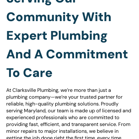
Community With
Expert Plumbing
And A Commitment
To Care
At Clarksville Plumbing, we’re more than just a
plumbing company—we’re your trusted partner for
reliable, high-quality plumbing solutions. Proudly
serving Maryland, our team is made up of licensed and
experienced professionals who are committed to
providing fast, efficient, and transparent service. From
minor repairs to major installations, we believe in
getting the job done right the first time, every time.