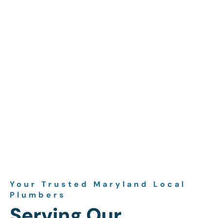
Your Trusted Maryland Local
Plumbers
Serving Our