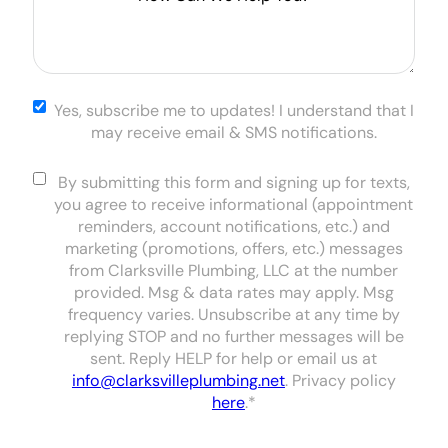
Can
We
Help
You?
*
Yes,
Yes, subscribe me to updates! I understand that I
subscribe
may receive email & SMS notifications.
me to
updates! I
Consent
*
By submitting this form and signing up for texts,
understand
you agree to receive informational (appointment
that I may
reminders, account notifications, etc.) and
receive
marketing (promotions, offers, etc.) messages
email & SMS
from Clarksville Plumbing, LLC at the number
notifications.
provided. Msg & data rates may apply. Msg
frequency varies. Unsubscribe at any time by
replying STOP and no further messages will be
sent. Reply HELP for help or email us at
info@clarksvilleplumbing.net
. Privacy policy
here
.
*