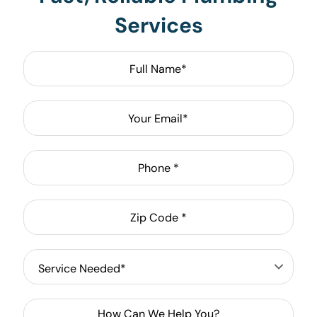
Services
Full
Name
*
Email
*
Phone
*
Zip
Code
*
Service
Needed
*
How