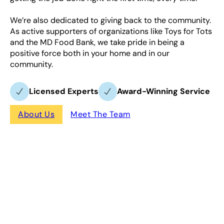
We’re also dedicated to giving back to the community.
As active supporters of organizations like Toys for Tots
and the MD Food Bank, we take pride in being a
positive force both in your home and in our
community.
Licensed Experts
Award-Winning Service
About Us
Meet The Team