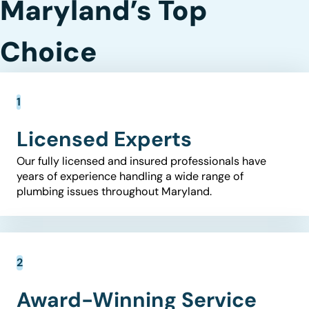
Maryland’s Top
Choice
Licensed Experts
Our fully licensed and insured professionals have
years of experience handling a wide range of
plumbing issues throughout Maryland.
Award-Winning Service